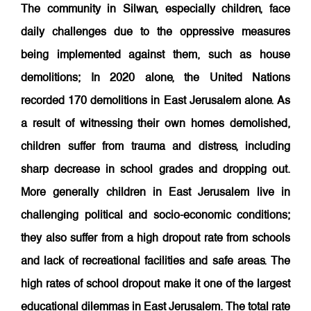
The community in Silwan, especially children, face
daily challenges due to the oppressive measures
being implemented against them, such as house
demolitions; In 2020 alone, the United Nations
recorded 170 demolitions in East Jerusalem alone. As
a result of witnessing their own homes demolished,
children suffer from trauma and distress, including
sharp decrease in school grades and dropping out.
More generally children in East Jerusalem live in
challenging political and socio-economic conditions;
they also suffer from a high dropout rate from schools
and lack of recreational facilities and safe areas. The
high rates of school dropout make it one of the largest
educational dilemmas in East Jerusalem. The total rate