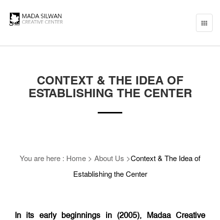
Toggle
naviga
CONTEXT & THE IDEA OF
ESTABLISHING THE CENTER
You are here :
Home
>
About Us
>
Context & The Idea of
Establishing the Center
In its early beginnings in (2005), Madaa Creative