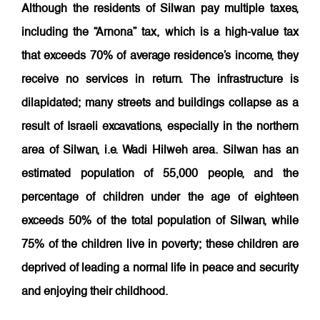
Although the residents of Silwan pay multiple taxes,
including the “Arnona” tax, which is a high-value tax
that exceeds 70% of average residence’s income, they
receive no services in return. The infrastructure is
dilapidated; many streets and buildings collapse as a
result of Israeli excavations, especially in the northern
area of Silwan, i.e. Wadi Hilweh area. Silwan has an
estimated population of 55,000 people, and the
percentage of children under the age of eighteen
exceeds 50% of the total population of Silwan, while
75% of the children live in poverty; these children are
deprived of leading a normal life in peace and security
and enjoying their
childhood.