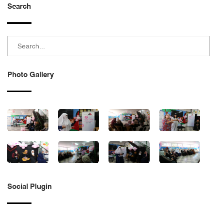
Search
Photo Gallery
Social Plugin