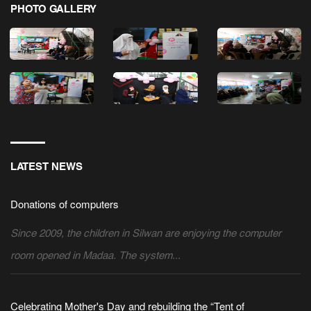
PHOTO GALLERY
LATEST NEWS
Donations of computers
Since 2009, the children in Silwan are enjoying the computer
room opened in Madaa. The system...
Celebrating Mother's Day and rebuilding the “Tent of