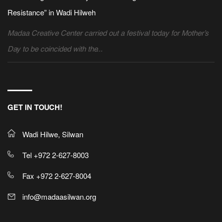
Resistance” in Wadi Hilweh
Madaa Creative Center carried out a festival today for Mother’s
Day to be coincided with the...
GET IN TOUCH!
Wadi Hilwe, Silwan
Tel +972 2-627-8003
Fax +972 2-627-8004
info@madaasilwan.org