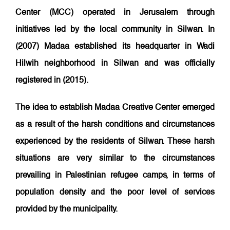
Center (MCC) operated in Jerusalem through
initiatives led by the local community in Silwan. In
(2007) Madaa established its headquarter in Wadi
Hilwih neighborhood in Silwan and was officially
registered in (2015).
The idea to establish Madaa Creative Center emerged
as a result of the harsh conditions and circumstances
experienced by the residents of Silwan. These harsh
situations are very similar to the circumstances
prevailing in Palestinian refugee camps, in terms of
population density and the poor level of services
provided by the municipality.