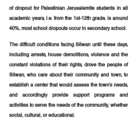
of dropout for Palestinian Jerusalemite students in all
academic years, i.e. from the 1st-12th grade, is around
40%, most school dropouts occur in secondary school.
The difficult conditions facing Silwan until these days,
including
arrests, house demolitions, violence and the
constant violations of their rights,
drove the people of
Silwan, who care about their community and town, to
establish a center that would assess the town’s needs,
and accordingly provide support programs and
activities to serve the needs of the community, whether
social, cultural, or educational.