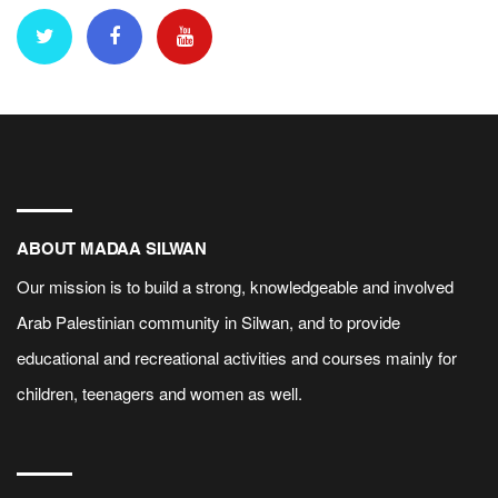
ABOUT MADAA SILWAN
Our mission is to build a strong, knowledgeable and involved
Arab Palestinian community in Silwan, and to provide
educational and recreational activities and courses mainly for
children, teenagers and women as well.